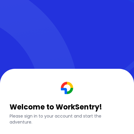
Welcome to WorkSentry!
Please sign in to your account and start the
adventure.