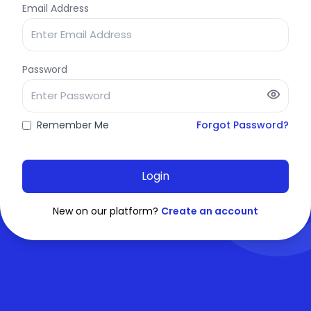
Email Address
Password
Remember Me
Forgot Password?
Login
New on our platform?
Create an account